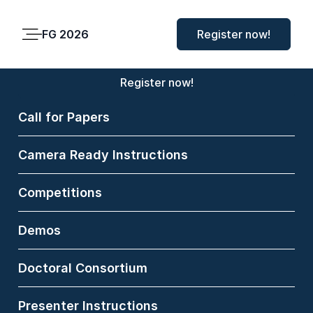
FG 2026
FG 2026
Register now!
Main
Menu
Register now!
Call for Papers
Koichiro
Camera Ready Instructions
Niinuma
Competitions
Fujitsu Research of
America, USA
Demos
Koichiro Niinuma, Ph.D.,
Doctoral Consortium
is a Research Director at
Fujitsu Research of
Presenter Instructions
America in Pittsburgh,