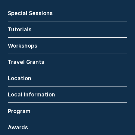
USA. He earned his M.S.
from Kyoto University
Special Sessions
and his Ph.D. from the
University of Tsukuba,
and he was a visiting
Tutorials
scholar at Michigan
State University from
Workshops
2009 to 2010. His
research focuses on
human behavior
Travel Grants
understanding, affective
computing, biometrics,
and 3D vision. He is also
Location
deeply engaged in the
social implementation of
these technologies. Dr.
Local Information
Niinuma contributed to
over 50 U.S. and
Program
international patents,
and his innovations,
including patented
Awards
technologies for