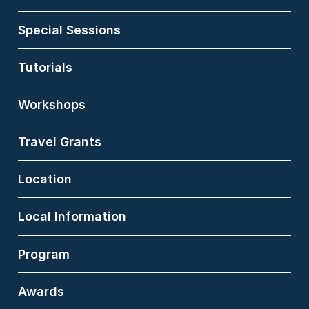
Cognitive Interaction
Technology (CITEC) at
Special Sessions
Bielefeld University
(Germany). His research
covers the fields of
Tutorials
medical informatics,
affective computing and
Workshops
computational
psychology. Dr. med
Matthias Norden
Travel Grants
received his MD
scientific degree from
Charité -
Location
Universitätsmedizin
Berlin. He also gathered
experience as a study
Local Information
physician, supervising
early clinical trials for
Program
the evaluation of
pharmaceutical drugs.
Awards