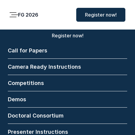
FG 2026
FG 2026
Register now!
Main
Menu
Register now!
Call for Papers
Matthias
Camera Ready Instructions
Norden
Competitions
Bielefeld University,
Germany
Demos
Matthias Norden is a
Doctoral Consortium
medical doctor working
as a full-time researcher
Presenter Instructions
at the Center for