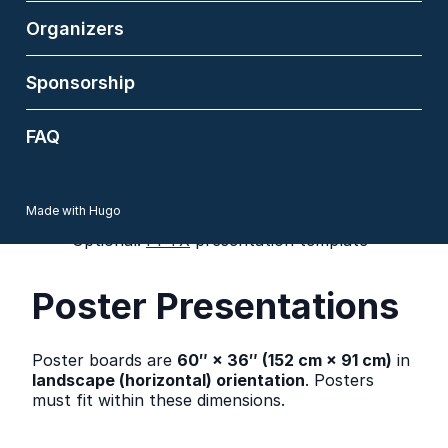
contained and must not require an internet
connection.
Organizers
At least one author must be present in
person. Remote or virtual presentations are
not supported.
Sponsorship
Proxy presenters should reach the session
chair in advance to notify the session chair
FAQ
of the proxy presenter’s name.
The room has an HDMI connection; the
audio is also played via the HDMI. We will
prepare an adapter for USB-C, but please
Made with Hugo
bring yours as well.
Optional:
PPTX
presentation template
Poster Presentations
Poster boards are
60″ × 36″ (152 cm × 91 cm)
in
landscape (horizontal) orientation
. Posters
must fit within these dimensions.