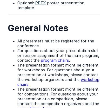
Optional:
PPTX
poster presentation
template
General Notes
All presenters must be registered for the
conference.
For questions about your presentation slot
or session assignment of the main program,
contact the
program chairs
.
The presentation format might be different
for workshops. For questions about your
presentation at workshops, please contact
the workshop organizers and the
workshop
chairs
.
The presentation format might be different
for competitions. For questions about your
presentation at a competition, please
contact the competition organizers and the