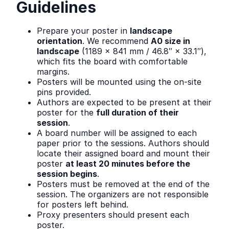
Guidelines
Prepare your poster in
landscape
orientation
. We recommend
A0 size in
landscape
(1189 × 841 mm / 46.8″ × 33.1″),
which fits the board with comfortable
margins.
Posters will be mounted using the on-site
pins provided.
Authors are expected to be present at their
poster for the
full duration of their
session
.
A board number will be assigned to each
paper prior to the sessions. Authors should
locate their assigned board and mount their
poster
at least 20 minutes before the
session begins
.
Posters must be removed at the end of the
session. The organizers are not responsible
for posters left behind.
Proxy presenters should present each
poster.