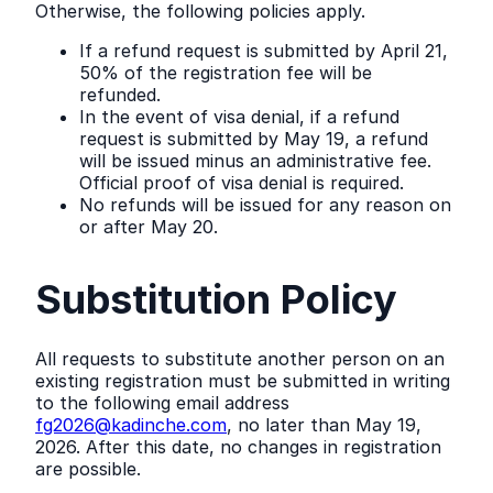
Otherwise, the following policies apply.
If a refund request is submitted by April 21,
50% of the registration fee will be
refunded.
In the event of visa denial, if a refund
request is submitted by May 19, a refund
will be issued minus an administrative fee.
Official proof of visa denial is required.
No refunds will be issued for any reason on
or after May 20.
Substitution Policy
All requests to substitute another person on an
existing registration must be submitted in writing
to the following email address
fg2026@kadinche.com
, no later than May 19,
2026. After this date, no changes in registration
are possible.