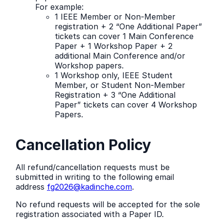
For example:
1 IEEE Member or Non-Member
registration + 2 “One Additional Paper”
tickets can cover 1 Main Conference
Paper + 1 Workshop Paper + 2
additional Main Conference and/or
Workshop papers.
1 Workshop only, IEEE Student
Member, or Student Non-Member
Registration + 3 “One Additional
Paper” tickets can cover 4 Workshop
Papers.
Cancellation Policy
All refund/cancellation requests must be
submitted in writing to the following email
address
fg2026@kadinche.com
.
No refund requests will be accepted for the sole
registration associated with a Paper ID.