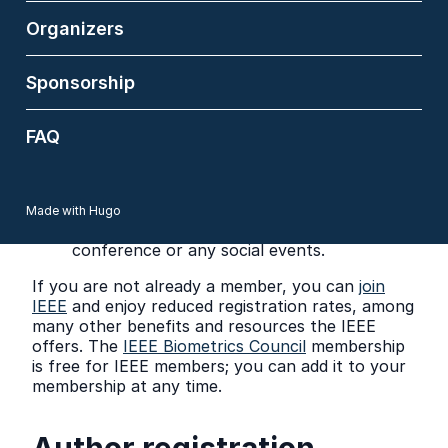
Member, IEEE Member, and Non-Member
Organizers
registrations include admission to all
technical sessions, Welcome Reception
(May 26) and Banquet (May 27), and
Sponsorship
Refreshments during Breaks.
Workshop only (IEEE Member) and
Workshop only (Non-Member) registrations
FAQ
represent 1-day registrations that include
entry to all workshops, competitions and
short courses on a selected workshop day.
These 1-day registrations do not cover
Made with Hugo
attendance at the main FG 2026
conference or any social events.
If you are not already a member, you can
join
IEEE
and enjoy reduced registration rates, among
many other benefits and resources the IEEE
offers. The
IEEE Biometrics Council
membership
is free for IEEE members; you can add it to your
membership at any time.