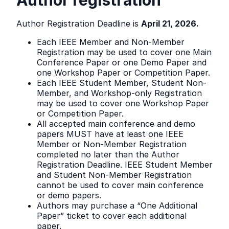
Author registration
Author Registration Deadline is
April 21, 2026.
Each IEEE Member and Non-Member
Registration may be used to cover one Main
Conference Paper or one Demo Paper and
one Workshop Paper or Competition Paper.
Each IEEE Student Member, Student Non-
Member, and Workshop-only Registration
may be used to cover one Workshop Paper
or Competition Paper.
All accepted main conference and demo
papers MUST have at least one IEEE
Member or Non-Member Registration
completed no later than the Author
Registration Deadline. IEEE Student Member
and Student Non-Member Registration
cannot be used to cover main conference
or demo papers.
Authors may purchase a “One Additional
Paper” ticket to cover each additional
paper.